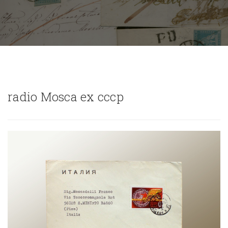
radio Mosca ex cccp