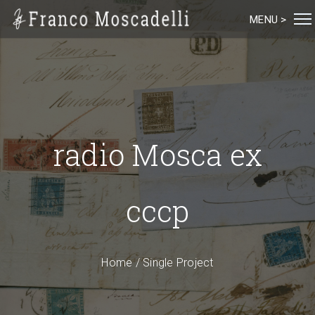
MENU >
radio Mosca ex
cccp
Home
/
Single Project