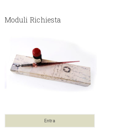
Moduli Richiesta
Entra