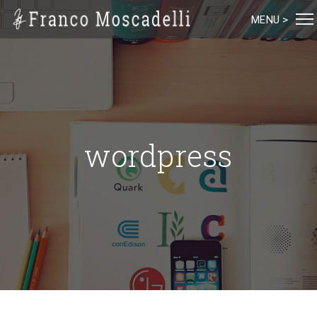
MENU >
wordpress