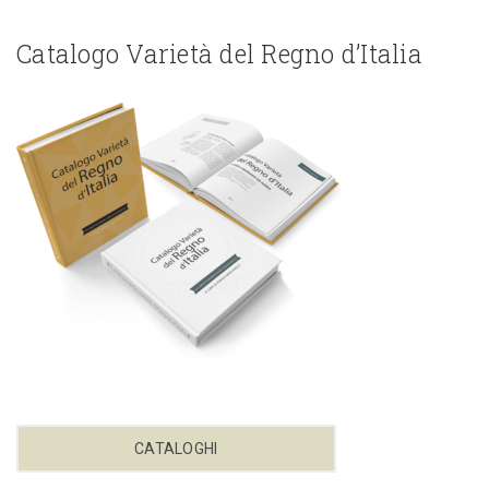
Catalogo Varietà del Regno d’Italia
CATALOGHI