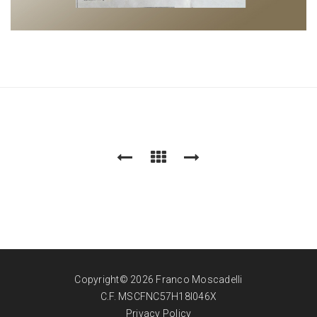
Copyright© 2026 Franco Moscadelli
C.F. MSCFNC57H18I046X
Privacy Policy