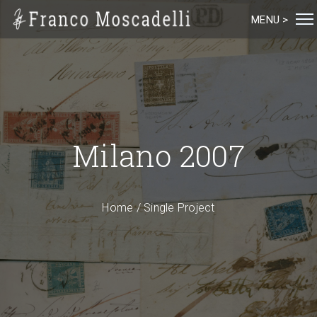
MENU >
Milano 2007
Home
/
Single Project