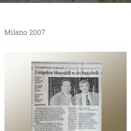
Milano 2007