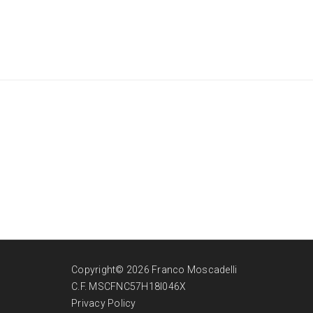
Copyright© 2026 Franco Moscadelli
C.F. MSCFNC57H18I046X
Privacy Policy