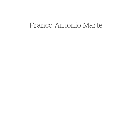
Franco Antonio Marte