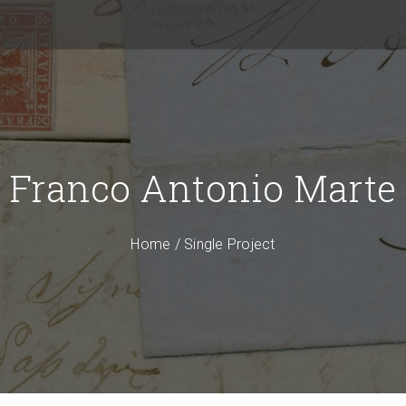
Franco Antonio Marte
Home
/
Single Project