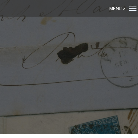
MENU >