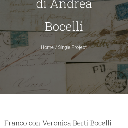
di Andrea
Bocelli
Home
/
Single Project
Franco con Veronica Berti Bocelli