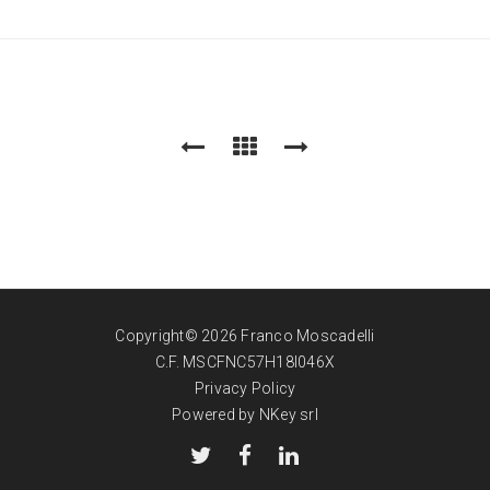
Copyright© 2026 Franco Moscadelli
C.F. MSCFNC57H18I046X
Privacy Policy
Powered by NKey srl