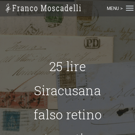
MENU >
25 lire
Siracusana
falso retino