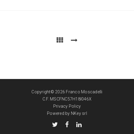
Copyright© 2026 Franco Moscadelli
C.F. MSCFNC57H18I046X
Privacy Policy
Powered by NKey srl