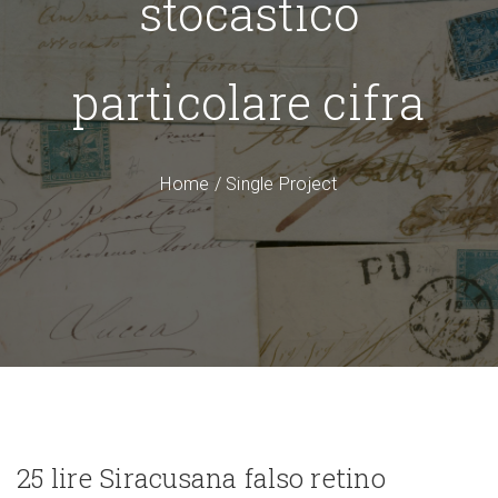
stocastico
particolare cifra
Home
/
Single Project
25 lire Siracusana falso retino