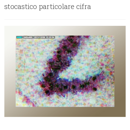
stocastico particolare cifra